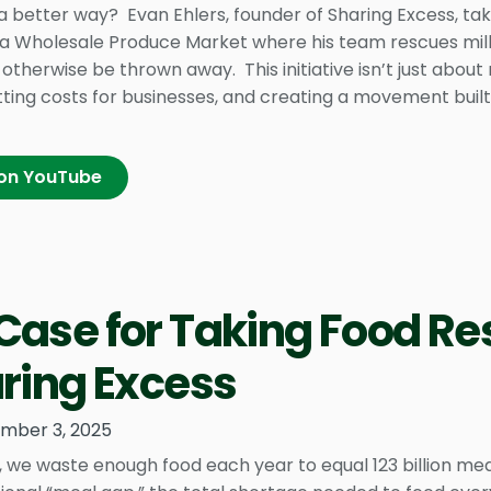
a better way? Evan Ehlers, founder of Sharing Excess, ta
ia Wholesale Produce Market where his team rescues milli
otherwise be thrown away. This initiative isn’t just about
tting costs for businesses, and creating a movement b
on YouTube
Case for Taking Food Re
aring Excess
mber 3, 2025
, we waste enough food each year to equal 123 billion me