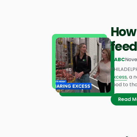
How 
feed
6ABC
Nove
PHILADELPH
Excess
, a 
food to tho
Read M