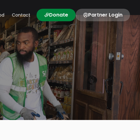
Donate
Partner Login
od
Contact