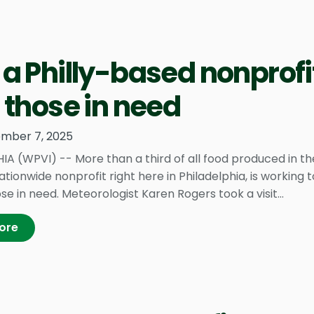
a Philly-based nonprofit
 those in need
mber 7, 2025
IA (WPVI) -- More than a third of all food produced in th
nationwide nonprofit right here in Philadelphia, is working
se in need. Meteorologist Karen Rogers took a visit...
ore