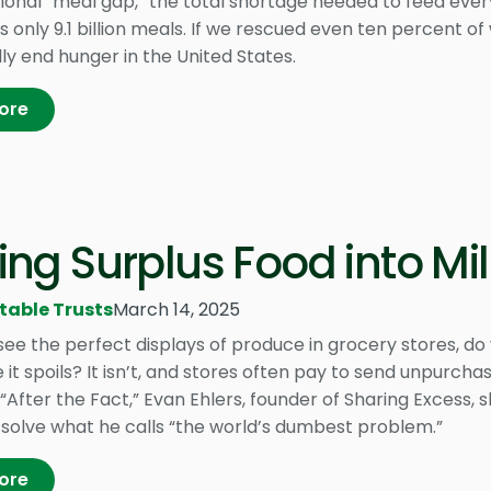
tional “meal gap,” the total shortage needed to feed eve
 is only 9.1 billion meals. If we rescued even ten percent
ly end hunger in the United States.
ore
ing Surplus Food into Mil
table Trusts
March 14, 2025
ee the perfect displays of produce in grocery stores, do 
 it spoils? It isn’t, and stores often pay to send unpurchase
“After the Fact,” Evan Ehlers, founder of Sharing Excess, s
 solve what he calls “the world’s dumbest problem.”
ore