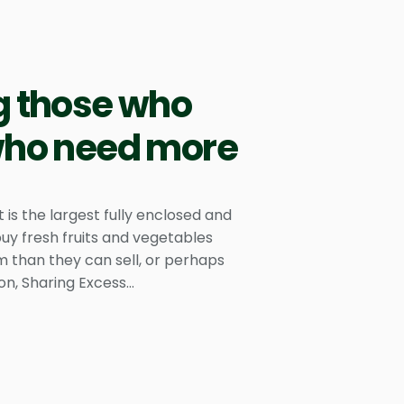
g those who
 who need more
s the largest fully enclosed and
uy fresh fruits and vegetables
 than they can sell, or perhaps
n, Sharing Excess...