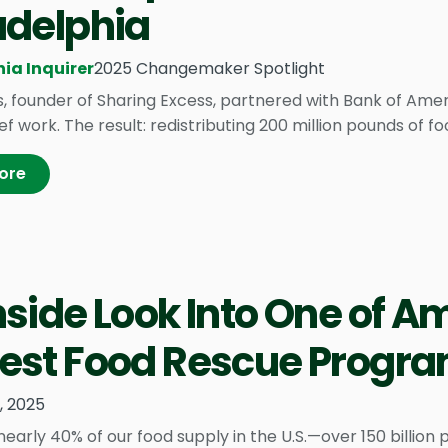
adelphia
ia Inquirer
2025 Changemaker Spotlight
s, founder of Sharing Excess, partnered with Bank of Amer
ef work. The result: redistributing 200 million pounds of fo
ore
nside Look Into One of A
est Food Rescue Progr
1, 2025
arly 40% of our food supply in the U.S.—over 150 billion 