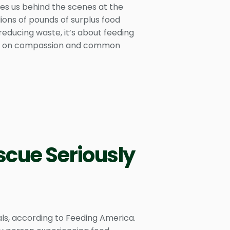
kes us behind the scenes at the
ons of pounds of surplus food
 reducing waste, it’s about feeding
uilt on compassion and common
scue Seriously
als, according to Feeding America.