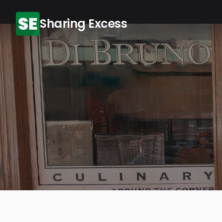
Sharing Excess