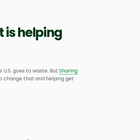
 is helping
e U.S. goes to waste. But
Sharing
 to change that and helping get