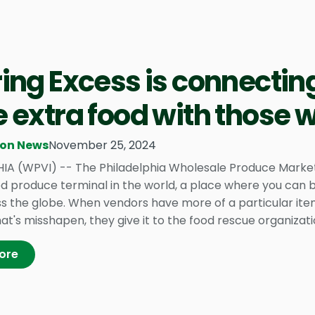
ing Excess is connectin
 extra food with those
ion News
November 25, 2024
IA (WPVI) -- The Philadelphia Wholesale Produce Market i
ed produce terminal in the world, a place where you can b
s the globe. When vendors have more of a particular item
t's misshapen, they give it to the food rescue organizatio
ore