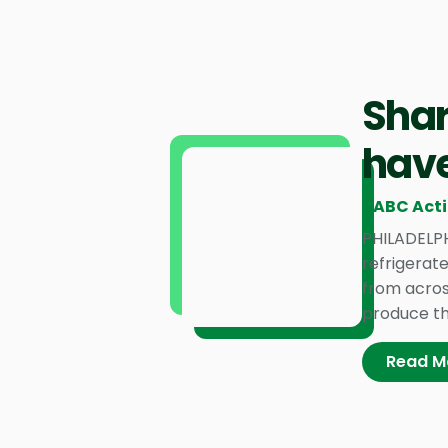
Shar
have
6ABC Act
PHILADELPH
refrigerat
from acros
produce tha
Read M