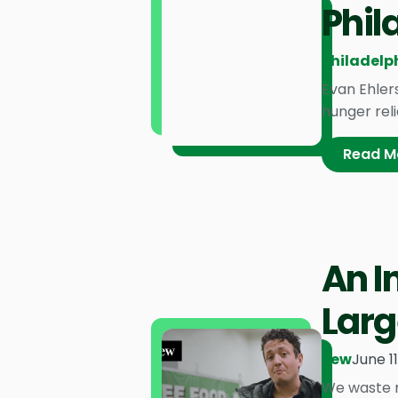
Phil
Philadelph
Evan Ehler
hunger reli
Read M
An I
Larg
Pew
June 1
We waste ne