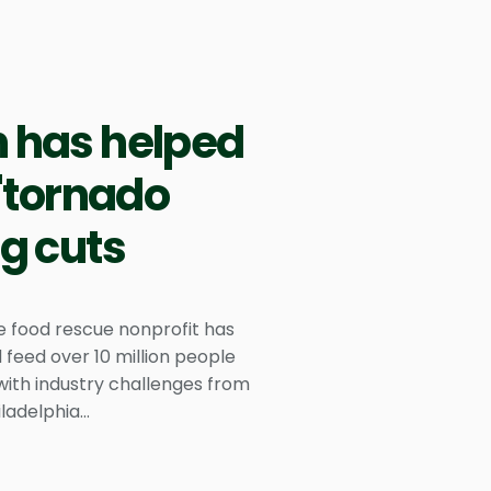
h has helped
 'tornado
ng cuts
he food rescue nonprofit has
 feed over 10 million people
 with industry challenges from
ladelphia...