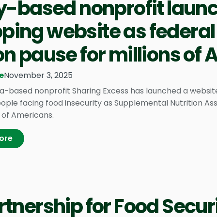
ly-based nonprofit laun
ing website as federal
on pause for millions of
e
November 3, 2025
ia-based nonprofit Sharing Excess has launched a websit
ople facing food insecurity as Supplemental Nutrition As
s of Americans.
ore
rtnership for Food Securi