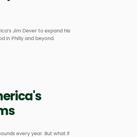
ica’s Jim Dever to expand his
od in Philly and beyond.
merica's
ams
pounds every year. But what if