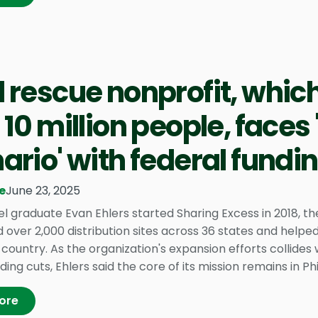
 rescue nonprofit, whic
 10 million people, faces
ario' with federal fundi
e
June 23, 2025
el graduate Evan Ehlers started Sharing Excess in 2018, t
 over 2,000 distribution sites across 36 states and helped
country. As the organization's expansion efforts collides
ding cuts, Ehlers said the core of its mission remains in Phi
ore