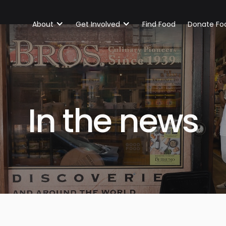
About
Get Involved
Find Food
Donate Fo
In the news