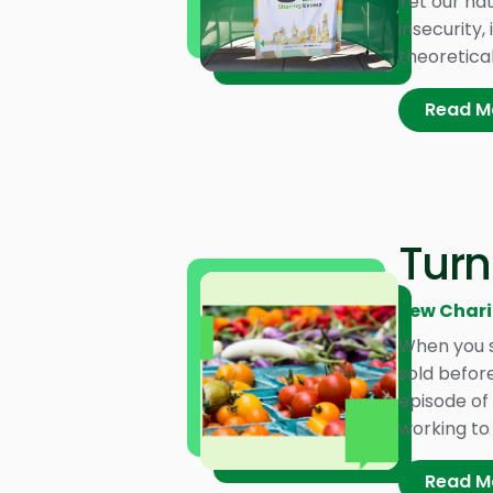
Yet our na
insecurity,
theoretical
Read M
Turn
Pew Chari
When you s
sold before
episode of 
working to
Read M