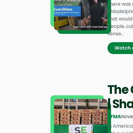
there was 
Philadelph
that would 
people, cu
sense...
Watch 
The 
| Sh
PFMA
Nove
In America