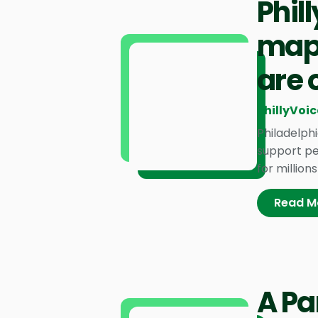
Phil
mapp
are 
PhillyVoic
Philadelph
support pe
for million
Read M
A Pa