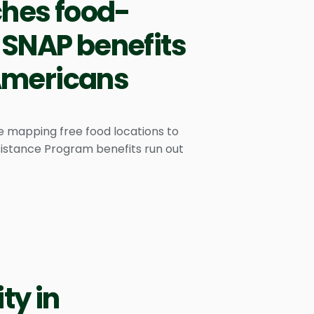
ches food-
 SNAP benefits
 Americans
e mapping free food locations to
sistance Program benefits run out
ty in