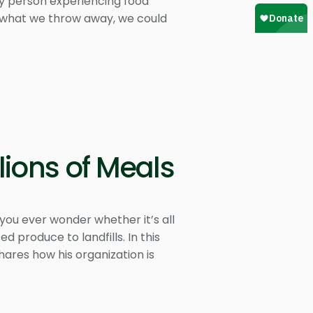
ry person experiencing food
 of what we throw away, we could
lions of Meals
you ever wonder whether it’s all
d produce to landfills. In this
hares how his organization is