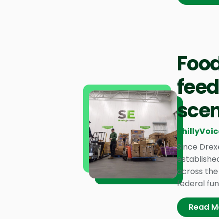
Food
feed
scen
PhillyVoic
Since Drex
established
across the 
federal fun
Read M