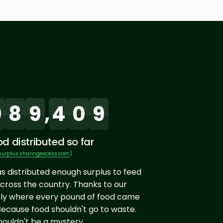
0
8
9
,
4
0
9
d distributed so far
surplus.sharingexcess.com
)
as distributed enough surplus to feed
cross the country. Thanks to our
ly where every pound of food came
Because food shouldn't go to waste.
ouldn't be a mystery.