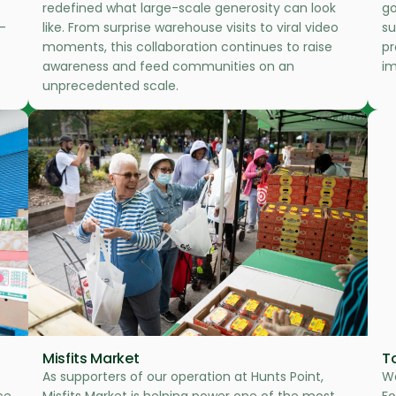
redefined what large-scale generosity can look
go
—
like. From surprise warehouse visits to viral video
su
moments, this collaboration continues to raise
pr
awareness and feed communities on an
im
unprecedented scale.
Misfits Market
T
As supporters of our operation at Hunts Point,
We