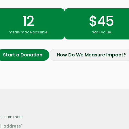
12
$45
meals made possible
retail value
Start a Donation
How Do We Measure Impact?
st learn more!
*
il address