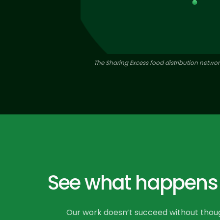
The Sharing Excess food distribution network
See what happens w
Our work doesn’t succeed without though