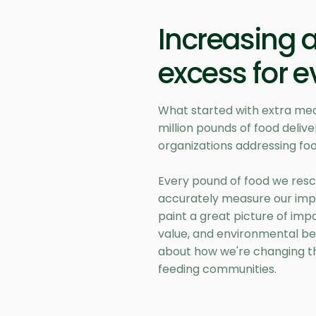
Increasing 
excess for 
What started with extra mea
million pounds of food deli
organizations addressing foo
Every pound of food we resc
accurately measure our imp
paint a great picture of imp
value, and environmental be
about how we're changing t
feeding communities.