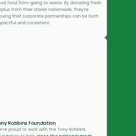
od food from going to waste. By donating fresh
rplus from their stores nationwide, they’re
oving that corporate partnerships can be both
pactful and consistent.
ony Robbins Foundation
’re proud to work with the Tony Robbins