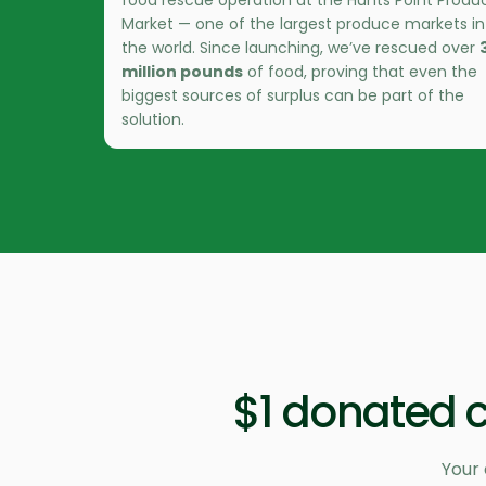
food rescue operation at the Hunts Point Produ
Market — one of the largest produce markets in
the world. Since launching, we’ve rescued over
million pounds
of food, proving that even the
biggest sources of surplus can be part of the
solution.
$1 donated c
Your 