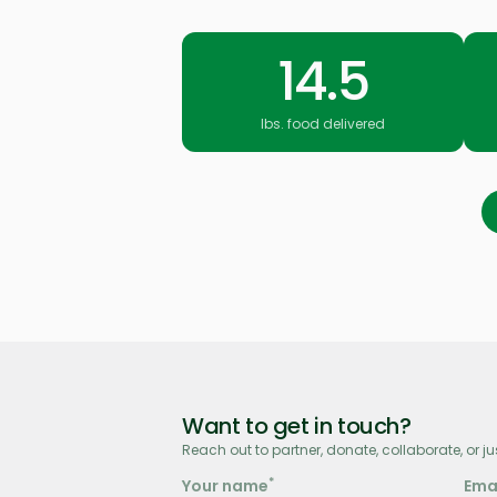
14.5
lbs. food delivered
Want to get in touch?
Reach out to partner, donate, collaborate, or ju
*
Your name
Ema