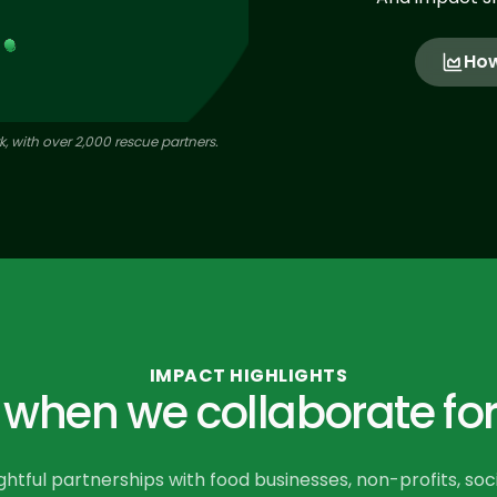
How
, with over 2,000 rescue partners.
IMPACT HIGHLIGHTS
hen we collaborate for
tful partnerships with food businesses, non-profits, soc