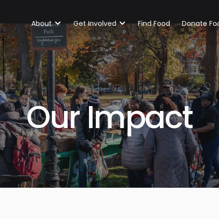
About
Get Involved
Find Food
Donate Fo
Our Impact