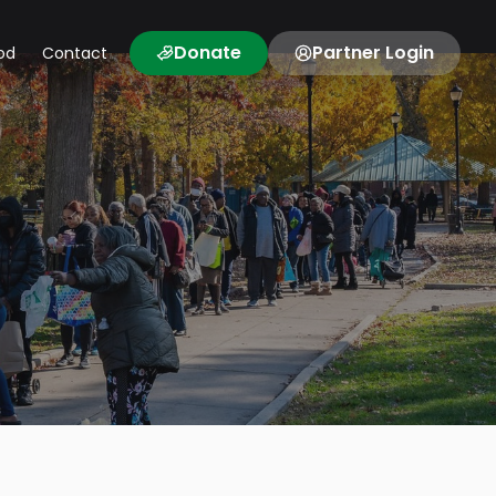
Donate
Partner Login
od
Contact