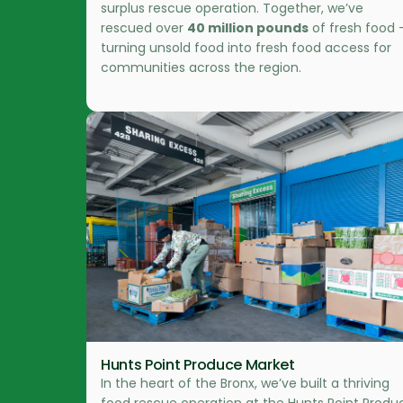
surplus rescue operation. Together, we’ve
rescued over
40 million pounds
of fresh food 
turning unsold food into fresh food access for
communities across the region.
Hunts Point Produce Market
In the heart of the Bronx, we’ve built a thriving