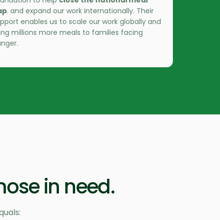
undation to help
close the national meal
ap
. and expand our work internationally. Their
pport enables us to scale our work globally and
ing millions more meals to families facing
nger.
hose in need.
quals: