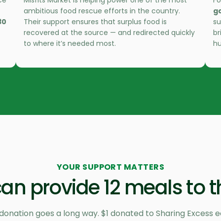
ce
Misfits Market is helping power one of the most
Fo
ambitious food rescue efforts in the country.
g
30
Their support ensures that surplus food is
su
recovered at the source — and redirected quickly
br
to where it’s needed most.
hu
YOUR SUPPORT MATTERS
an provide 12 meals to t
donation goes a long way. $1 donated to Sharing Excess e