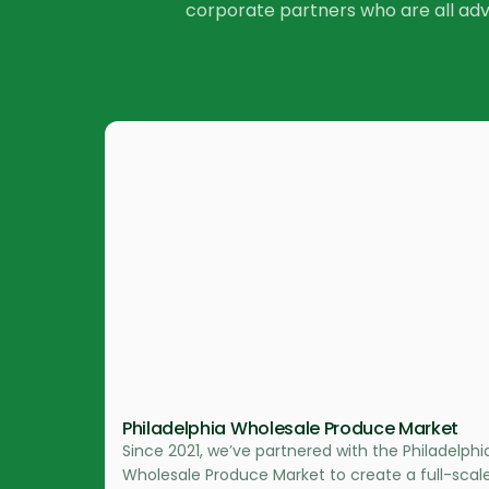
corporate partners who are all ad
Philadelphia Wholesale Produce Market
Since 2021, we’ve partnered with the Philadelphi
Wholesale Produce Market to create a full-scal