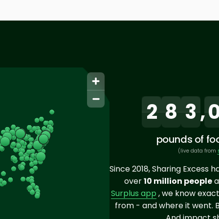
2
8
3
,
pounds of foo
(live data from
Since 2018, Sharing Excess h
over
10 million people
a
Surplus app
, we know exact
from - and where it went. 
And impact sh