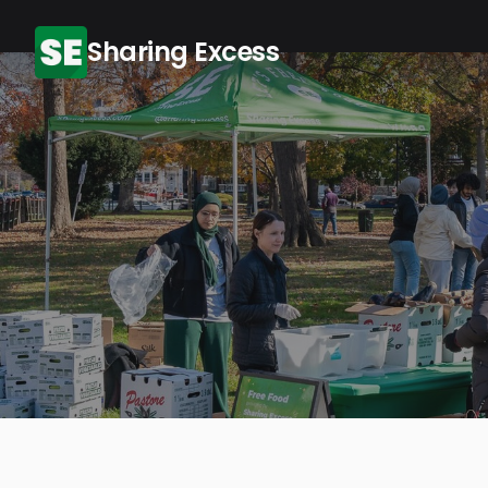
Sharing Excess