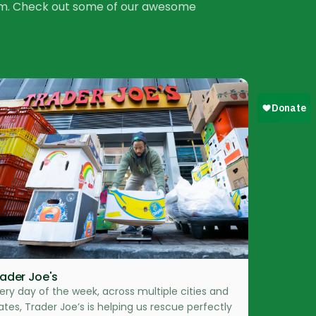
tem. Check out some of our awesome
rader Joe's
ery day of the week, across multiple cities and
ates, Trader Joe’s is helping us rescue perfectly