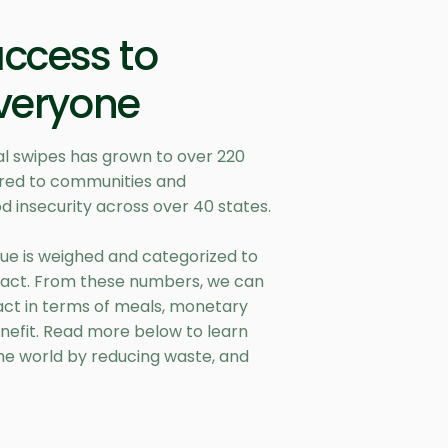
access to
everyone
l swipes has grown to over 220
vered to communities and
d insecurity across over 40 states.
ue is weighed and categorized to
act. From these numbers, we can
act in terms of meals, monetary
nefit. Read more below to learn
he world by reducing waste, and