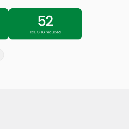
52
lbs. GHG reduced