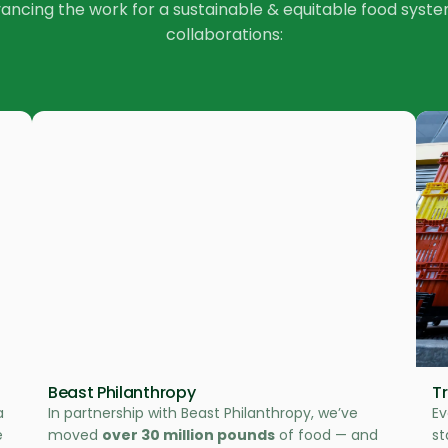
vancing the work for a sustainable & equitable food sys
collaborations:
Beast Philanthropy
T
a
In partnership with Beast Philanthropy, we’ve
Ev
e
moved
over 30 million pounds
of food — and
st