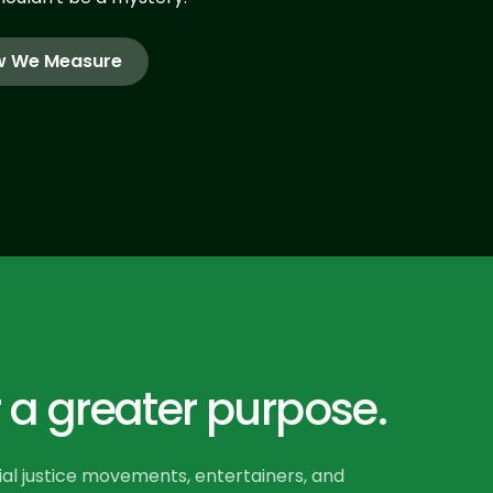
 We Measure
 a greater purpose.
ial justice movements, entertainers, and